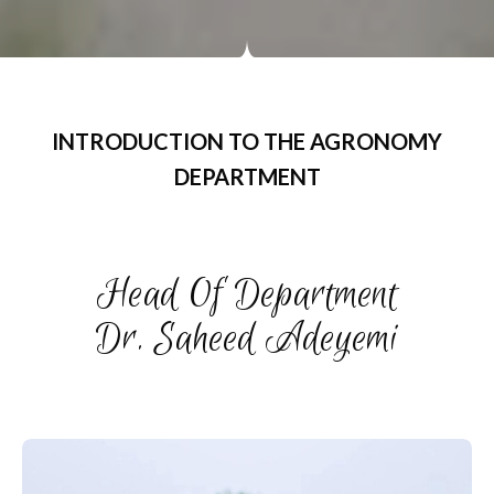
INTRODUCTION TO THE AGRONOMY
DEPARTMENT
Head Of Department
Dr. Saheed Adeyemi