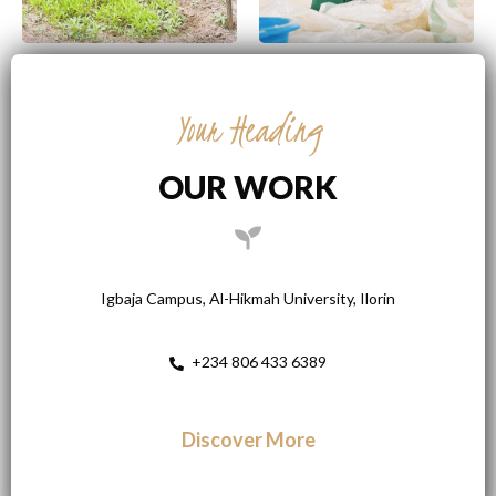
Your Heading
OUR WORK
Igbaja Campus, Al-Hikmah University, Ilorin
+234 806 433 6389
Discover More