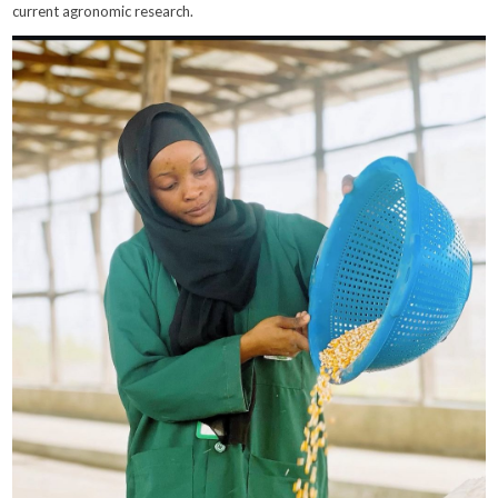
current agronomic research.