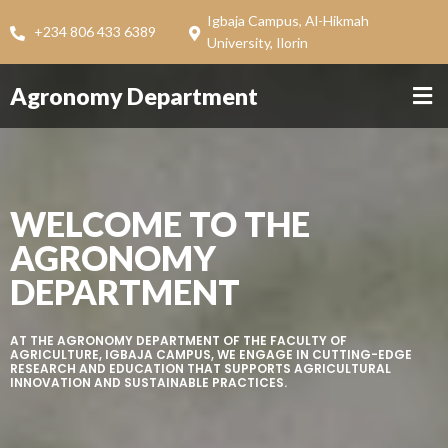
Igbaja Campus, Al-Hikmah
+234 806 433 6389
University, Ilorin
Agronomy Department
WELCOME TO THE
AGRONOMY
DEPARTMENT
AT THE AGRONOMY DEPARTMENT OF THE FACULTY OF
AGRICULTURE, IGBAJA CAMPUS, WE ENGAGE IN CUTTING-EDGE
RESEARCH AND EDUCATION THAT SUPPORTS AGRICULTURAL
INNOVATION AND SUSTAINABLE PRACTICES.