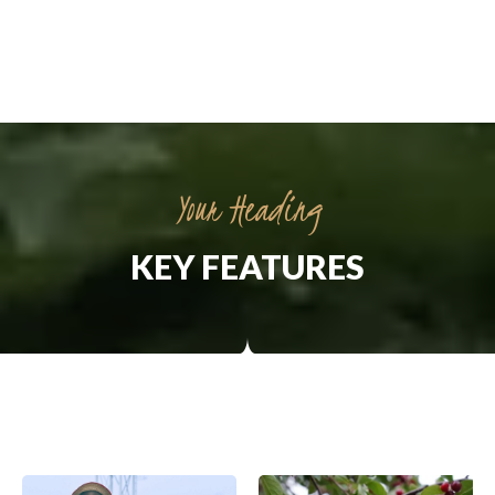
Your Heading
KEY FEATURES