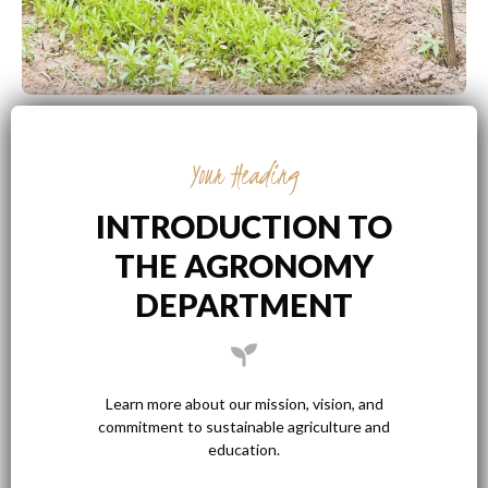
Your Heading
INTRODUCTION TO
THE AGRONOMY
DEPARTMENT
Learn more about our mission, vision, and
commitment to sustainable agriculture and
education.