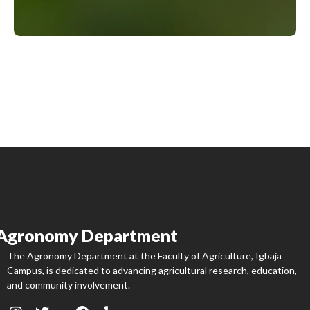
Agronomy Department
The Agronomy Department at the Faculty of Agriculture, Igbaja
Campus, is dedicated to advancing agricultural research, education,
and community involvement.