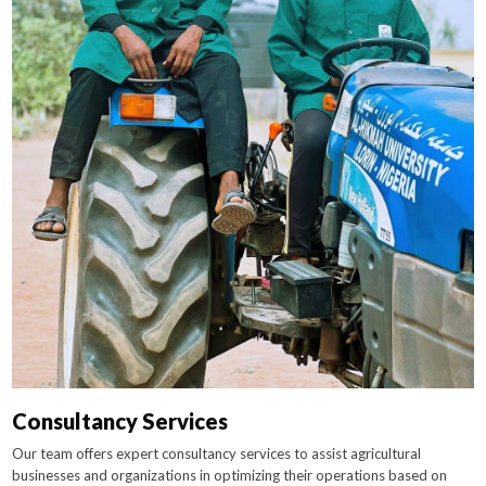
Consultancy Services
Our team offers expert consultancy services to assist agricultural
businesses and organizations in optimizing their operations based on