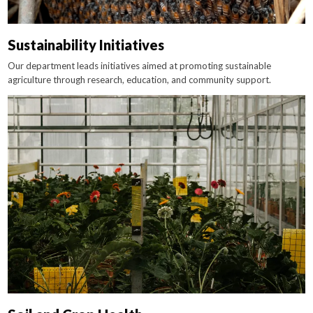
Sustainability Initiatives
Our department leads initiatives aimed at promoting sustainable
agriculture through research, education, and community support.