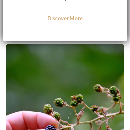
Discover More