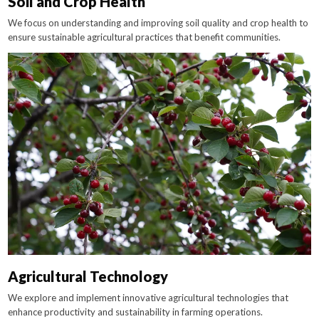
Soil and Crop Health
We focus on understanding and improving soil quality and crop health to
ensure sustainable agricultural practices that benefit communities.
Agricultural Technology
We explore and implement innovative agricultural technologies that
enhance productivity and sustainability in farming operations.