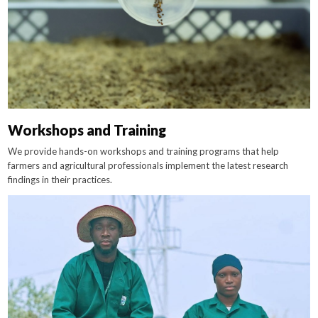
Workshops and Training
We provide hands-on workshops and training programs that help
farmers and agricultural professionals implement the latest research
findings in their practices.