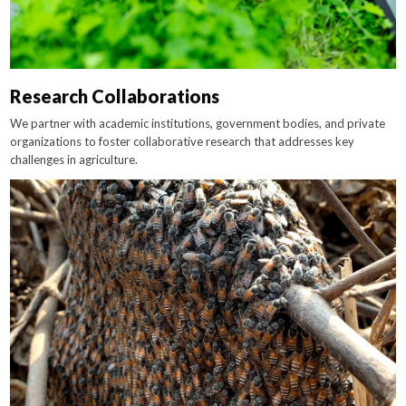
Research Collaborations
We partner with academic institutions, government bodies, and private
organizations to foster collaborative research that addresses key
challenges in agriculture.