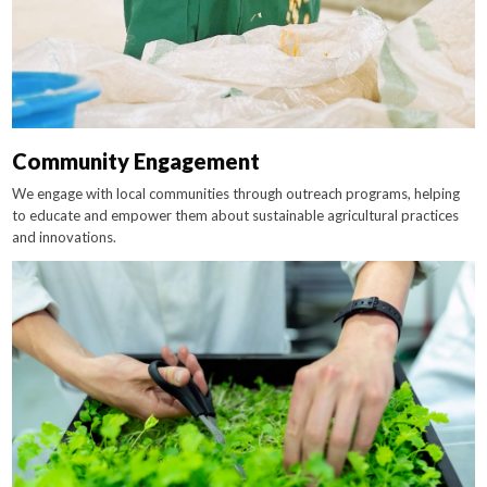
Community Engagement
We engage with local communities through outreach programs, helping
to educate and empower them about sustainable agricultural practices
and innovations.