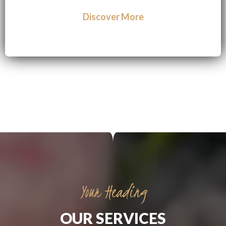
Discover More
Your Heading
OUR SERVICES