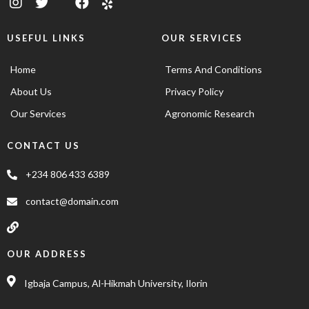
USEFUL LINKS
OUR SERVICES
Home
Terms And Conditions
About Us
Privacy Policy
Our Services
Agronomic Research
CONTACT US
+234 806 433 6389
contact@domain.com
OUR ADDRESS
Igbaja Campus, Al-Hikmah University, Ilorin