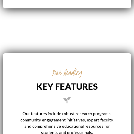
Your Heading
KEY FEATURES
Our features include robust research programs,
community engagement initiatives, expert faculty,
and comprehensive educational resources for
students and professionals.