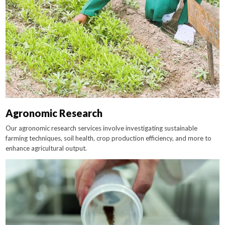
Agronomic Research
Our agronomic research services involve investigating sustainable
farming techniques, soil health, crop production efficiency, and more to
enhance agricultural output.